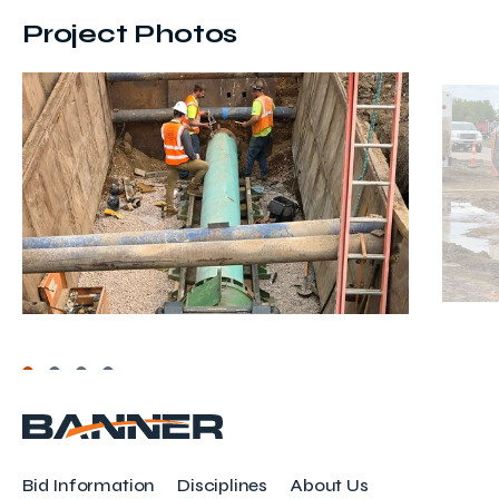
Project Photos
Bid Information
Disciplines
About Us