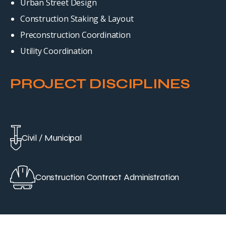
Urban Street Design
Construction Staking & Layout
Preconstruction Coordination
Utility Coordination
PROJECT DISCIPLINES
Civil / Municipal
Construction Contract Administration