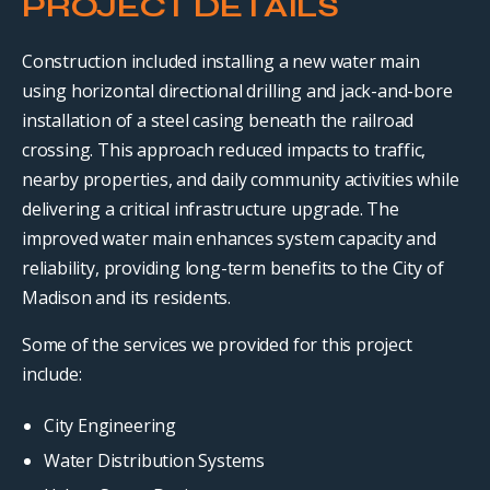
PROJECT DETAILS
Construction included installing a new water main
using horizontal directional drilling and jack-and-bore
installation of a steel casing beneath the railroad
crossing. This approach reduced impacts to traffic,
nearby properties, and daily community activities while
delivering a critical infrastructure upgrade. The
improved water main enhances system capacity and
reliability, providing long-term benefits to the City of
Madison and its residents.
Some of the services we provided for this project
include:
City Engineering
Water Distribution Systems