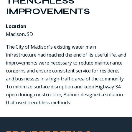
TRENCHLESS
IMPROVEMENTS
Location
Madison, SD
The City of Madison's existing water main
infrastructure had reached the end of its useful life, and
improvements were necessary to reduce maintenance
concerns and ensure consistent service for residents
and businesses in a high-traffic area of the community.
To minimize surface disruption and keep Highway 34
open during construction, Banner designed a solution
that used trenchless methods.