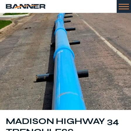
MADISON HIGHWAY 34