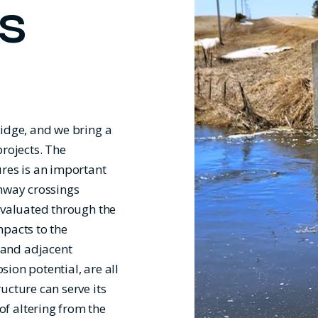
S
ridge, and we bring a
projects. The
ures is an important
ghway crossings
evaluated through the
mpacts to the
 and adjacent
sion potential, are all
ucture can serve its
f altering from the