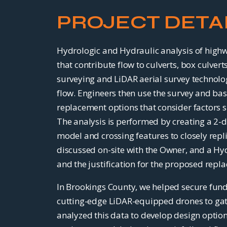
PROJECT DETA
Hydrologic and Hydraulic analysis of highwa
that contribute flow to culverts, box culve
surveying and LiDAR aerial survey technolog
flow. Engineers then use the survey and ba
replacement options that consider factors su
The analysis is performed by creating a 2-
model and crossing features to closely repl
discussed on-site with the Owner, and a Hyd
and the justification for the proposed repl
In Brookings County, we helped secure fund
cutting-edge LiDAR-equipped drones to gathe
analyzed this data to develop design option