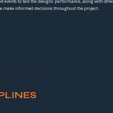
d events to test the designs' performance, along with othe
e make informed decisions throughout the project.
PLINES