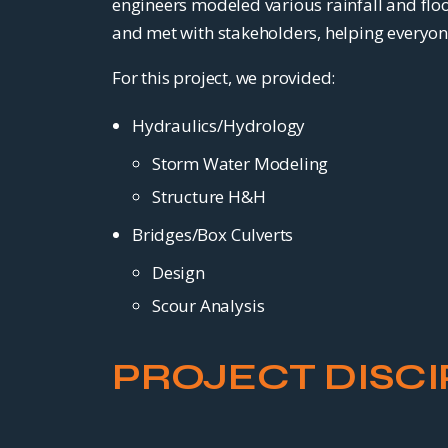
engineers modeled various rainfall and floo
and met with stakeholders, helping everyon
For this project, we provided:
Hydraulics/Hydrology
Storm Water Modeling
Structure H&H
Bridges/Box Culverts
Design
Scour Analysis
PROJECT DISCI