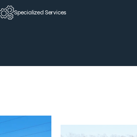
Specialized Services