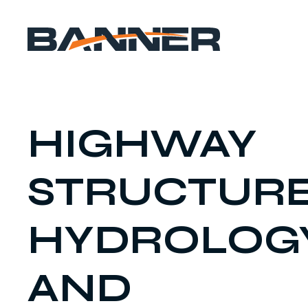
HIGHWAY
STRUCTUR
HYDROLOG
AND