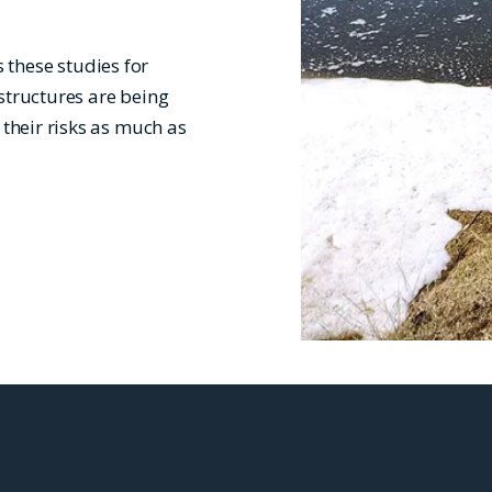
these studies for
structures are being
 their risks as much as