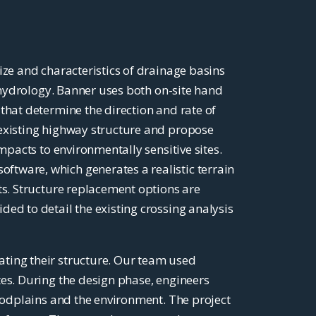
ize and characteristics of drainage basins
n hydrology. Banner uses both on-site hand
that determine the direction and rate of
 existing highway structure and propose
mpacts to environmentally sensitive sites.
tware, which generates a realistic terrain
ts. Structure replacement options are
ed to detail the existing crossing analysis
ating their structure. Our team used
tes. During the design phase, engineers
loodplains and the environment. The project