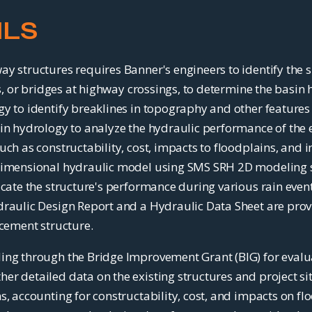
ILS
y structures requires Banner's engineers to identify the s
rts, or bridges at highway crossings, to determine the basi
y to identify breaklines in topography and other features 
sin hydrology to analyze the hydraulic performance of the
ch as constructability, cost, impacts to floodplains, and i
dimensional hydraulic model using SMS SRH 2D modeling sof
icate the structure's performance during various rain even
raulic Design Report and a Hydraulic Data Sheet are provid
acement structure.
ing through the Bridge Improvement Grant (BIG) for evalu
r detailed data on the existing structures and project si
s, accounting for constructability, cost, and impacts on f