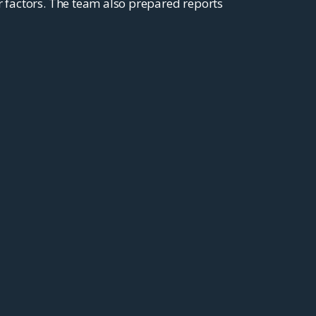
r factors. The team also prepared reports