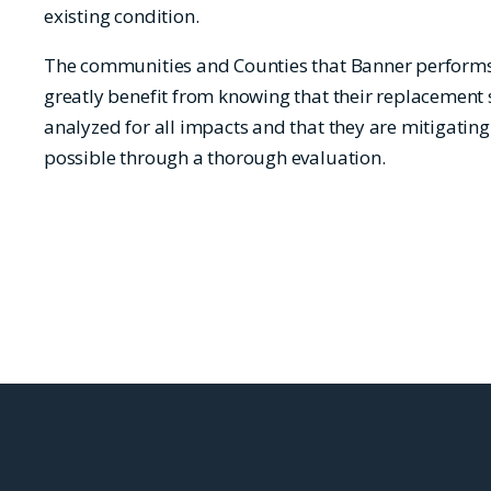
existing condition.
The communities and Counties that Banner performs 
greatly benefit from knowing that their replacement 
analyzed for all impacts and that they are mitigating
possible through a thorough evaluation.