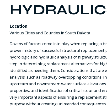
HYDRAULIC
Location
Various Cities and Counties in South Dakota
Dozens of factors come into play when replacing a b
proven history of successful structural replacement 
hydrologic and hydraulic analysis of highway struct
step in determining replacement alternatives for hi
identified as needing them. Considerations that are 
analysis, such as roadway overtopping conditions, i
upstream and downstream water surface elevations
properties, and identification of critical scour and ero
very important aspects of ensuring a replacement str
purpose without creating unintended consequences o