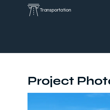
Transportation
Project Phot