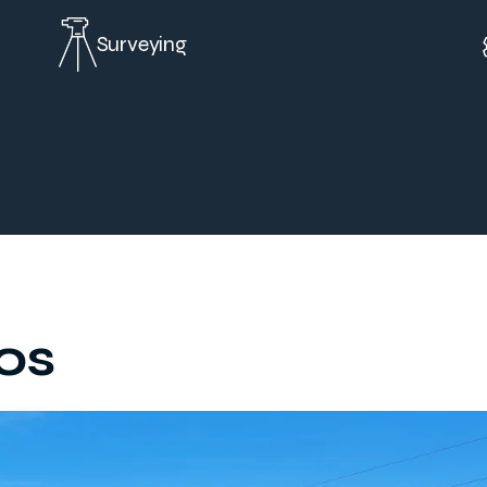
Surveying
os