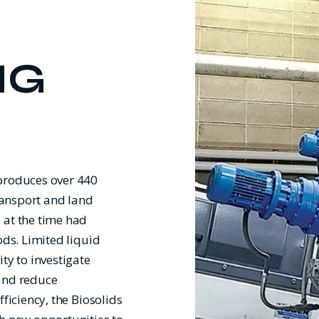
NG
 produces over 440
transport and land
 at the time had
ods. Limited liquid
ty to investigate
 and reduce
ficiency, the Biosolids