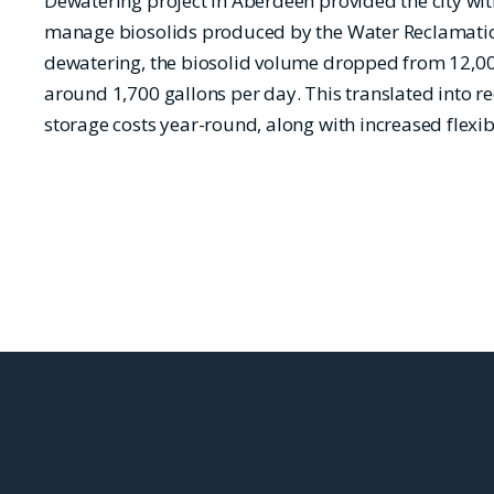
Dewatering project in Aberdeen provided the city wi
manage biosolids produced by the Water Reclamatio
dewatering, the biosolid volume dropped from 12,00
around 1,700 gallons per day. This translated into 
storage costs year-round, along with increased flexibi