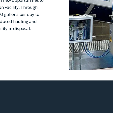
th new opportunities to
n Facility. Through
0 gallons per day to
reduced hauling and
lity in disposal.