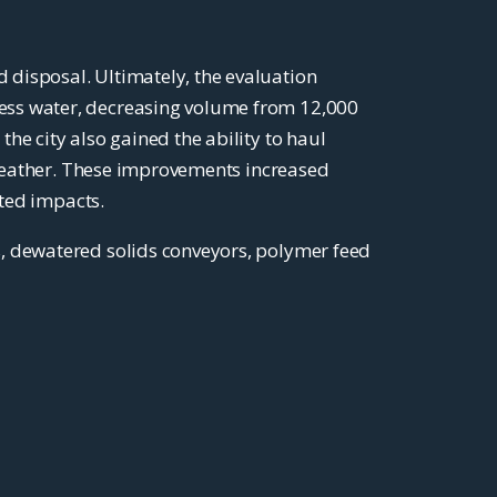
 disposal. Ultimately, the evaluation
ess water, decreasing volume from 12,000
he city also gained the ability to haul
t weather. These improvements increased
ated impacts.
s, dewatered solids conveyors, polymer feed