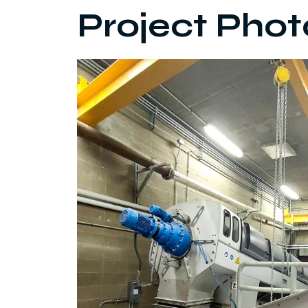
Project Phot