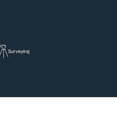
Surveying