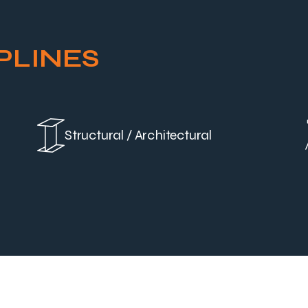
PLINES
Structural / Architectural