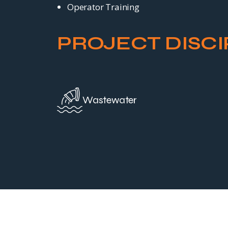
Operator Training
PROJECT DISCI
Wastewater