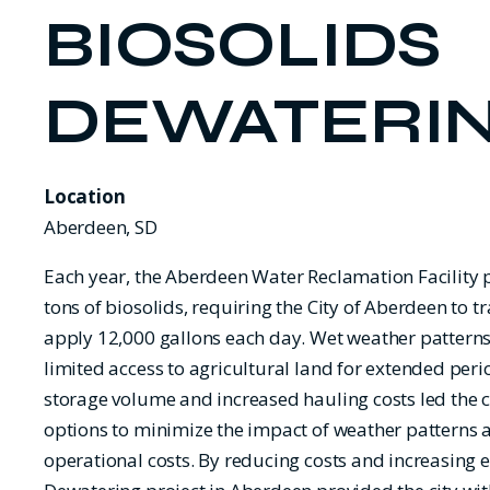
BIOSOLIDS
DEWATERI
Location
Aberdeen, SD
Each year, the Aberdeen Water Reclamation Facility
tons of biosolids, requiring the City of Aberdeen to 
apply 12,000 gallons each day. Wet weather patterns
limited access to agricultural land for extended peri
storage volume and increased hauling costs led the ci
options to minimize the impact of weather patterns
operational costs. By reducing costs and increasing ef