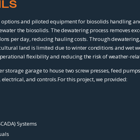
ILS
options and piloted equipment for biosolids handling and
ewater the biosolids. The dewatering process removes exc
ons per day, reducing hauling costs. Through dewatering, t
ricultural land is limited due to winter conditions and we
perational flexibility and reducing the risk of weather-rel
ter storage garage to house two screw presses, feed pump
electrical, and controls.For this project, we provided:
(SCADA) Systems
uals