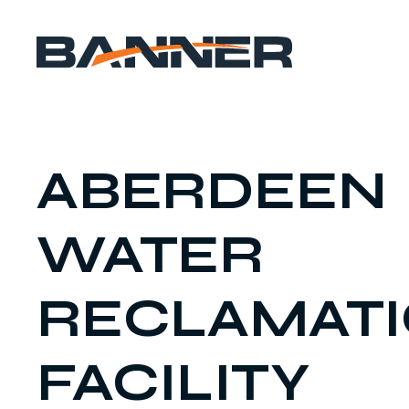
ABERDEEN
WATER
RECLAMAT
FACILITY