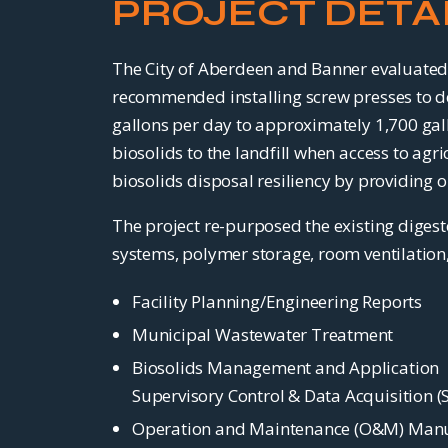
PROJECT DETA
The City of Aberdeen and Banner evaluated 
recommended installing screw presses to d
gallons per day to approximately 1,700 gall
biosolids to the landfill when access to ag
biosolids disposal resiliency by providing o
The project re-purposed the existing diges
systems, polymer storage, room ventilation, 
Facility Planning/Engineering Reports
Municipal Wastewater Treatment
Biosolids Management and Application
Supervisory Control & Data Acquisition 
Operation and Maintenance (O&M) Man