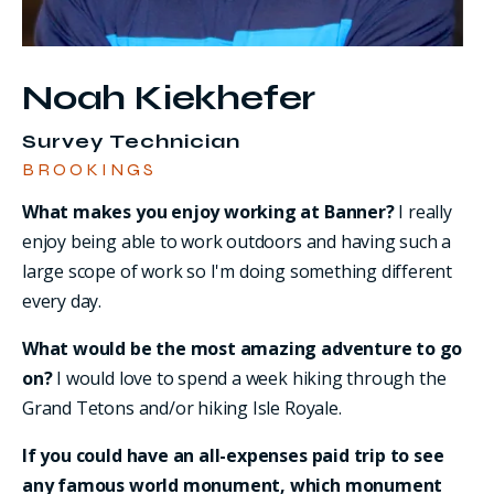
Noah Kiekhefer
Survey Technician
BROOKINGS
What makes you enjoy working at Banner?
I really
enjoy being able to work outdoors and having such a
large scope of work so I'm doing something different
every day.
What would be the most amazing adventure to go
on?
I would love to spend a week hiking through the
Grand Tetons and/or hiking Isle Royale.
If you could have an all-expenses paid trip to see
any famous world monument, which monument