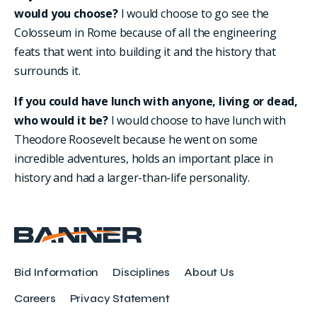
would you choose?
I would choose to go see the
Colosseum in Rome because of all the engineering
feats that went into building it and the history that
surrounds it.
If you could have lunch with anyone, living or dead,
who would it be?
I would choose to have lunch with
Theodore Roosevelt because he went on some
incredible adventures, holds an important place in
history and had a larger-than-life personality.
Bid Information
Disciplines
About Us
Careers
Privacy Statement