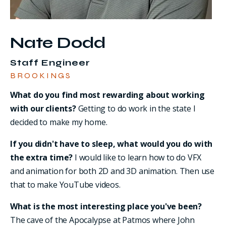
Nate Dodd
Staff Engineer
BROOKINGS
What do you find most rewarding about working
with our clients?
Getting to do work in the state I
decided to make my home.
If you didn't have to sleep, what would you do with
the extra time?
I would like to learn how to do VFX
and animation for both 2D and 3D animation. Then use
that to make YouTube videos.
What is the most interesting place you've been?
The cave of the Apocalypse at Patmos where John