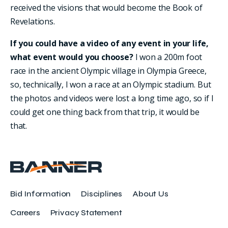
received the visions that would become the Book of
Revelations.
If you could have a video of any event in your life,
what event would you choose?
I won a 200m foot
race in the ancient Olympic village in Olympia Greece,
so, technically, I won a race at an Olympic stadium. But
the photos and videos were lost a long time ago, so if I
could get one thing back from that trip, it would be
that.
Bid Information
Disciplines
About Us
Careers
Privacy Statement