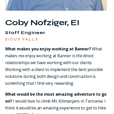
Coby Nofziger, EI
Staff Engineer
SIOUX FALLS
What makes you enjoy working at Banner?
What
makes me enjoy working at Banner is the direct
relationships we have working with our clients.
Working with a client to implement the best possible
solutions during both design and construction is
something that I find very rewarding.
What would be the most amazing adventure to go
on?
I would love to climb Mt. Kilimanjaro in Tanzania. I
think it would be an amazing experience to get to hike