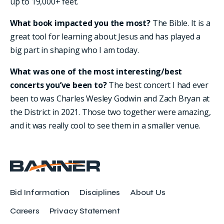
up to 19,000+ feet.
What book impacted you the most?
The Bible. It is a
great tool for learning about Jesus and has played a
big part in shaping who I am today.
What was one of the most interesting/best
concerts you’ve been to?
The best concert I had ever
been to was Charles Wesley Godwin and Zach Bryan at
the District in 2021. Those two together were amazing,
and it was really cool to see them in a smaller venue.
Bid Information
Disciplines
About Us
Careers
Privacy Statement